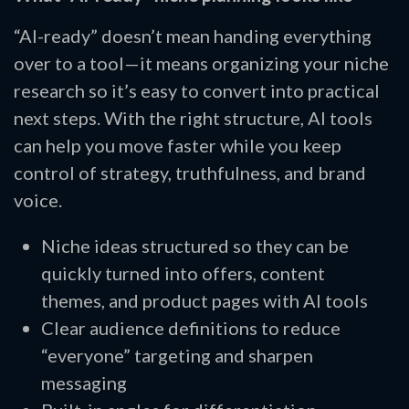
“AI-ready” doesn’t mean handing everything
over to a tool—it means organizing your niche
research so it’s easy to convert into practical
next steps. With the right structure, AI tools
can help you move faster while you keep
control of strategy, truthfulness, and brand
voice.
Niche ideas structured so they can be
quickly turned into offers, content
themes, and product pages with AI tools
Clear audience definitions to reduce
“everyone” targeting and sharpen
messaging