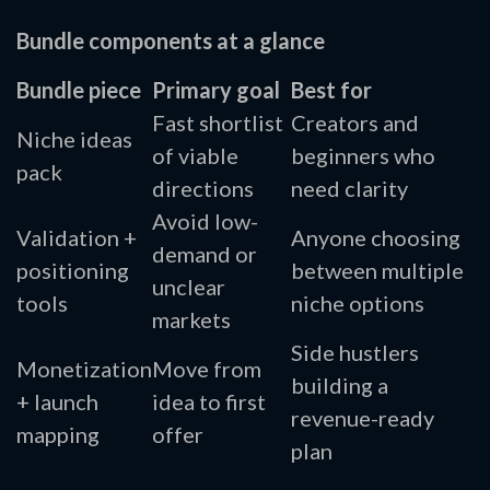
Bundle components at a glance
Bundle piece
Primary goal
Best for
Fast shortlist
Creators and
Niche ideas
of viable
beginners who
pack
directions
need clarity
Avoid low-
Validation +
Anyone choosing
demand or
positioning
between multiple
unclear
tools
niche options
markets
Side hustlers
Monetization
Move from
building a
+ launch
idea to first
revenue-ready
mapping
offer
plan