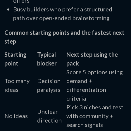
offers
Busy builders who prefer a structured
path over open-ended brainstorming
Common starting points and the fastest next
step
Starting
Typical
Next step using the
point
blocker
pack
Score 5 options using
Too many
Decision
demand +
ideas
paralysis
differentiation
criteria
Pick 3 niches and test
Unclear
No ideas
with community +
direction
search signals