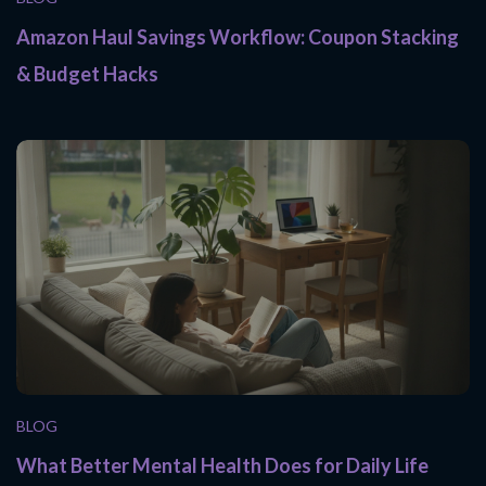
Amazon Haul Savings Workflow: Coupon Stacking
& Budget Hacks
BLOG
What Better Mental Health Does for Daily Life