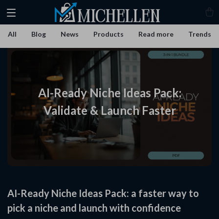
All
Blog
News
Products
Read more
Trends
AI-Ready Niche Ideas Pack:
Validate & Launch Faster
AI-Ready Niche Ideas Pack: a faster way to
pick a niche and launch with confidence