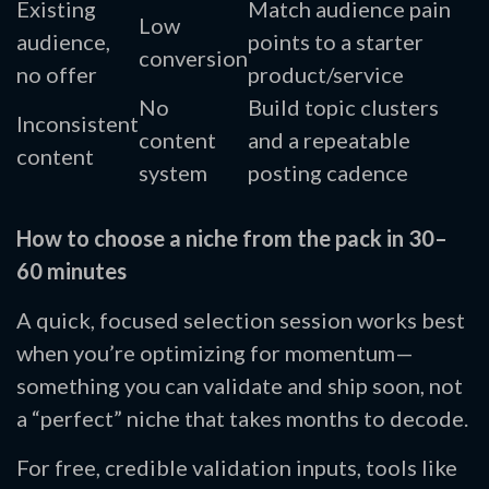
Existing
Match audience pain
Low
audience,
points to a starter
conversion
no offer
product/service
No
Build topic clusters
Inconsistent
content
and a repeatable
content
system
posting cadence
How to choose a niche from the pack in 30–
60 minutes
A quick, focused selection session works best
when you’re optimizing for momentum—
something you can validate and ship soon, not
a “perfect” niche that takes months to decode.
For free, credible validation inputs, tools like