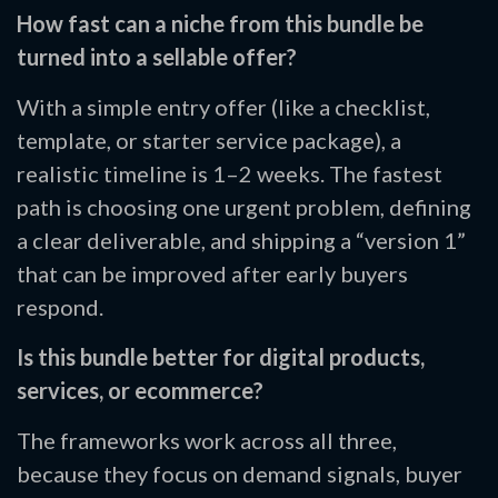
How fast can a niche from this bundle be
turned into a sellable offer?
With a simple entry offer (like a checklist,
template, or starter service package), a
realistic timeline is 1–2 weeks. The fastest
path is choosing one urgent problem, defining
a clear deliverable, and shipping a “version 1”
that can be improved after early buyers
respond.
Is this bundle better for digital products,
services, or ecommerce?
The frameworks work across all three,
because they focus on demand signals, buyer