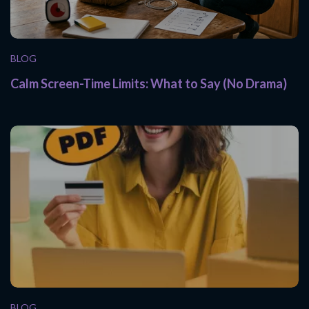
BLOG
Calm Screen-Time Limits: What to Say (No Drama)
BLOG