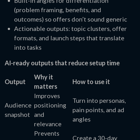
Built-in angles for differentiation
(problem framing, benefits, and
outcomes) so offers don’t sound generic
Actionable outputs: topic clusters, offer
formats, and launch steps that translate
into tasks
AI-ready outputs that reduce setup time
Why it
Output
How to use it
matters
Improves
Turn into personas,
Audience
positioning
pain points, and ad
snapshot
and
angles
relevance
Prevents
Create a 30-day