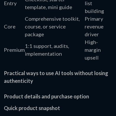
Entry
list
template, mini guide
building
Comprehensive toolkit,
Primary
Core
course, or service
revenue
package
driver
High-
1:1 support, audits,
Premium
margin
implementation
upsell
Practical ways to use AI tools without losing
authenticity
Product details and purchase option
Quick product snapshot