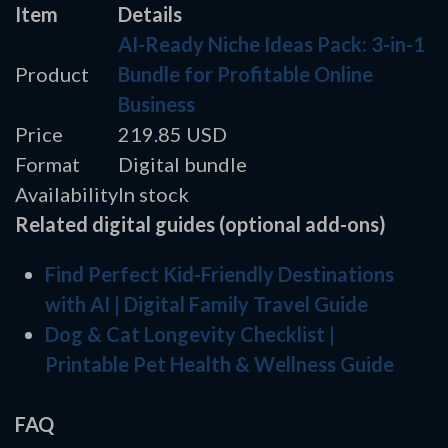
Item
Details
AI-Ready Niche Ideas Pack: 3-in-1
Product
Bundle for Profitable Online
Business
Price
219.85 USD
Format
Digital bundle
Availability
In stock
Related digital guides (optional add-ons)
Find Perfect Kid-Friendly Destinations
with AI | Digital Family Travel Guide
Dog & Cat Longevity Checklist |
Printable Pet Health & Wellness Guide
FAQ