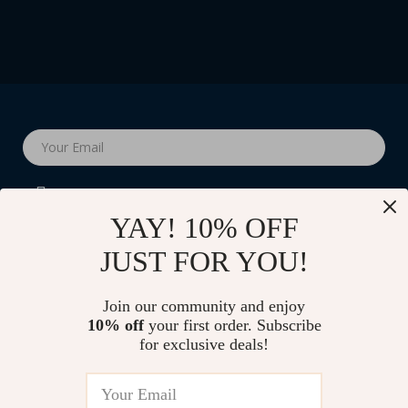
Your Email
YAY! 10% OFF
JUST FOR YOU!
Company
Join our community and enjoy
Blog
10% off
your first order. Subscribe
Support
for exclusive deals!
Our Story
Contact Us
Shop
Meet The Team
Shipping Info
Home
Careers