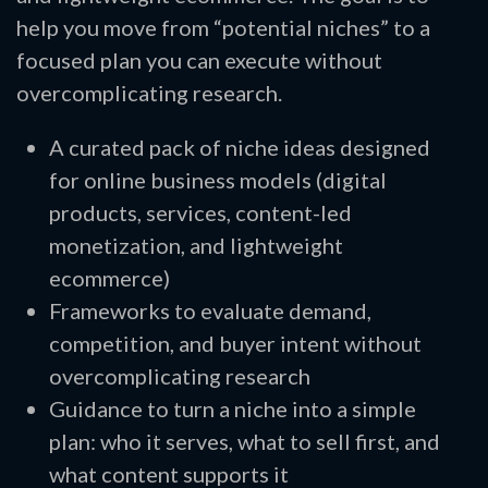
help you move from “potential niches” to a
focused plan you can execute without
overcomplicating research.
A curated pack of niche ideas designed
for online business models (digital
products, services, content-led
monetization, and lightweight
ecommerce)
Frameworks to evaluate demand,
competition, and buyer intent without
overcomplicating research
Guidance to turn a niche into a simple
plan: who it serves, what to sell first, and
what content supports it