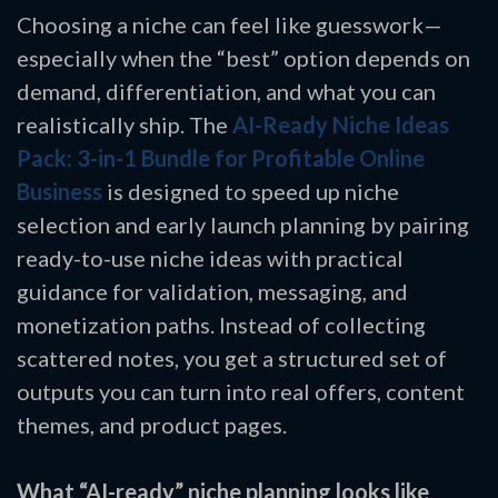
Choosing a niche can feel like guesswork—
especially when the “best” option depends on
demand, differentiation, and what you can
realistically ship. The
AI-Ready Niche Ideas
Pack: 3-in-1 Bundle for Profitable Online
Business
is designed to speed up niche
selection and early launch planning by pairing
ready-to-use niche ideas with practical
guidance for validation, messaging, and
monetization paths. Instead of collecting
scattered notes, you get a structured set of
outputs you can turn into real offers, content
themes, and product pages.
What “AI-ready” niche planning looks like