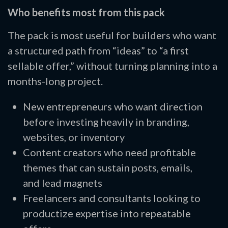
Who benefits most from this pack
The pack is most useful for builders who want
a structured path from “ideas” to “a first
sellable offer,” without turning planning into a
months-long project.
New entrepreneurs who want direction
before investing heavily in branding,
websites, or inventory
Content creators who need profitable
themes that can sustain posts, emails,
and lead magnets
Freelancers and consultants looking to
productize expertise into repeatable