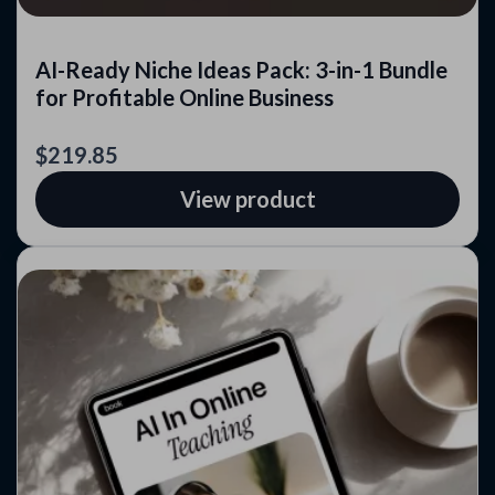
AI-Ready Niche Ideas Pack: 3-in-1 Bundle
for Profitable Online Business
$219.85
View product