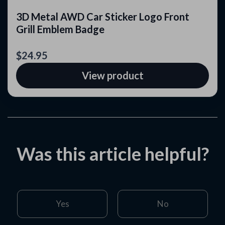
3D Metal AWD Car Sticker Logo Front
Grill Emblem Badge
$24.95
View product
Was this article helpful?
Yes
No