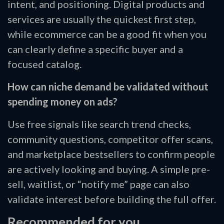
intent, and positioning. Digital products and
services are usually the quickest first step,
while ecommerce can be a good fit when you
can clearly define a specific buyer and a
focused catalog.
How can niche demand be validated without
spending money on ads?
Use free signals like search trend checks,
community questions, competitor offer scans,
and marketplace bestsellers to confirm people
are actively looking and buying. A simple pre-
sell, waitlist, or “notify me” page can also
validate interest before building the full offer.
Recommended for you