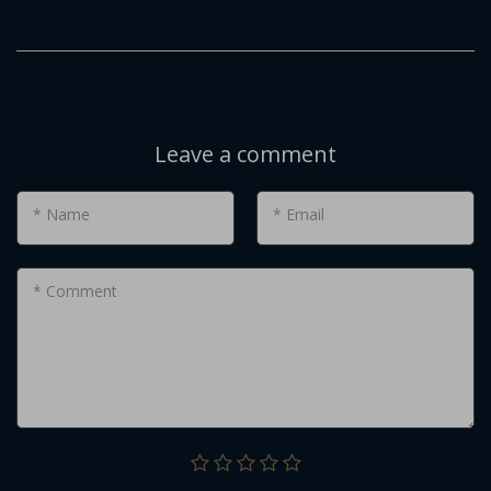
Leave a comment
* Name
* Email
* Comment