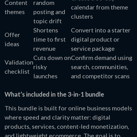
Content
random
calendar from theme
themes
posting and
clusters
topic drift
Shortens
Convert into a starter
Offer
time to first
digital product or
ideas
revenue
service package
Cuts down on
Confirm demand using
Validation
risky
search, communities,
checklist
launches
and competitor scans
What’s included in the 3-in-1 bundle
This bundle is built for online business models
where speed and clarity matter: digital
products, services, content-led monetization,
and lightweight ecommerce. The goal is to