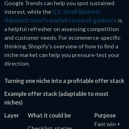
Google Trends can help you spot sustained
interest, while the
U.S. Small Business
Administration’s market research guidance
is
a helpful refresher on assessing competition
and customer needs. For ecommerce-specific
thinking, Shopify’s overview of how to find a
niche market can help you pressure-test your
direction.
Turning one niche into a profitable offer stack
Example offer stack (adaptable to most
niches)
Layer
What it could be
Purpose
Fast win +
Checklist, starter