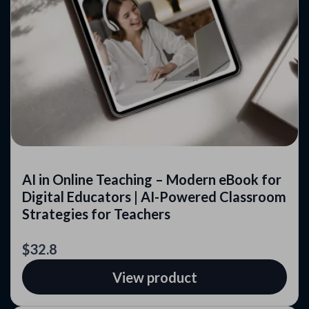
AI in Online Teaching – Modern eBook for
Digital Educators | AI-Powered Classroom
Strategies for Teachers
$32.8
View product