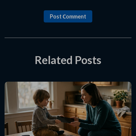
Post Сomment
Related Posts