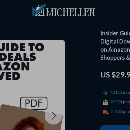
Insider Gu
Digital Do
on Amazon 
Shoppers &
US $29.
42113
peop
20554
peop
11603
peop