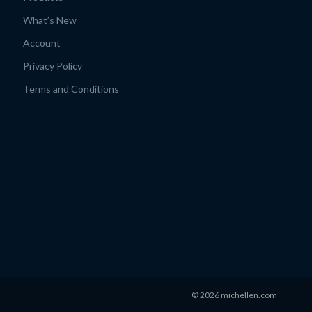
What’s New
Account
Privacy Policy
Terms and Conditions
© 2026 michellen.com