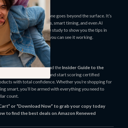
It Different?
neric buying guides, this one goes beyond the surface. It’s
ights that blend tech tools, smart timing, and even AI
, it includes a real-life case study to show you the tips in
 learning is better when you can see it working.
g Smarter Today
vings on the table. Download the
Insider Guide to the
on Amazon Renewed
now and start scoring certified
oducts with total confidence. Whether you’re shopping for
ting smart, you’ll be armed with everything you need to
lar count.
 Cart” or “Download Now” to grab your copy today
ow to find the best deals on Amazon Renewed