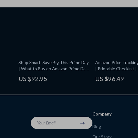
Shop Smart, Save Big This Prime Day
Amazon Price Trackin
| What to Buy on Amazon Prime Day
| Printable Checklist 
Guide | Digital Download Checklist
Amazon Prices with
US $92.95
US $96.49
& eBook
CamelCamelCamel | Di
Download Guide for S
Company
Your Email
Blog
Our Story