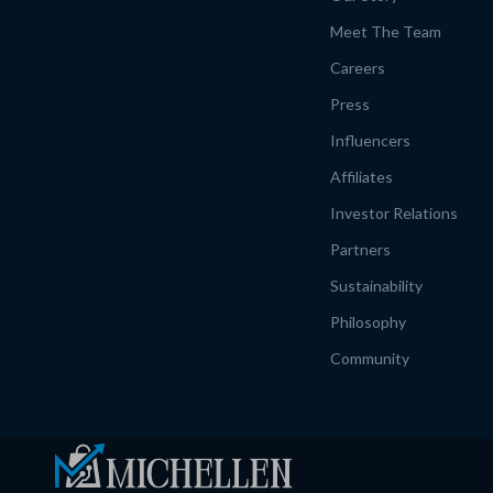
Meet The Team
Careers
Press
Influencers
Affiliates
Investor Relations
Partners
Sustainability
Philosophy
Community