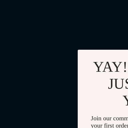
YAY!
JU
Join our comm
your first orde