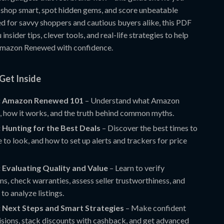
 shop smart, spot hidden gems, and score unbeatable
ed for savvy shoppers and cautious buyers alike, this PDF
insider tips, clever tools, and real-life strategies to help
Amazon Renewed with confidence.
Get Inside
: Amazon Renewed 101
– Understand what Amazon
, how it works, and the truth behind common myths.
 Hunting for the Best Deals
– Discover the best times to
 to look, and how to set up alerts and trackers for price
 Evaluating Quality and Value
– Learn to verify
ons, check warranties, assess seller trustworthiness, and
 to analyze listings.
: Next Steps and Smart Strategies
– Make confident
isions, stack discounts with cashback, and get advanced