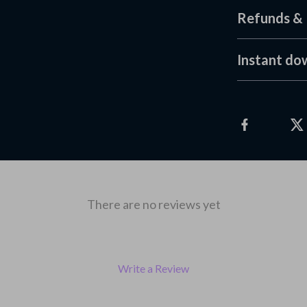
Refunds & 
Instant do
There are no reviews yet
Write a Review