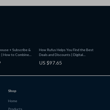
ouse + Subscribe &
How Rufus Helps You Find the Best
t | How to Combine
Deals and Discounts | Digital
ouse with Subscribe
Checklist for Smart Shoppers | Save
9
US $97.65
tal Download Money-
More with Rufus Tips
or Essentials, Pantry,
ousehold Deals
Shop
Home
Products