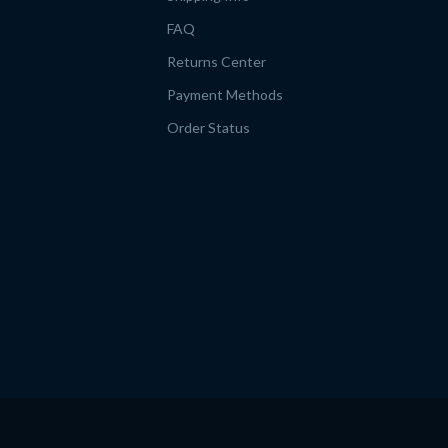
FAQ
Returns Center
Payment Methods
Order Status