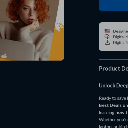
Designe
Digital
Digital f
Product De
Unlock Deep
Ready to save 
Best Deals 
learning
how t
Whether you’re
laptop, or kit