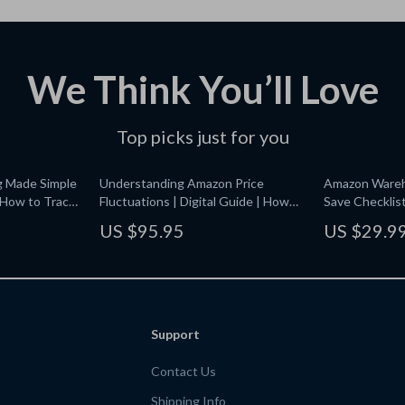
We Think You’ll Love
Top picks just for you
g Made Simple
Understanding Amazon Price
Amazon Wareh
| How to Track
Fluctuations | Digital Guide | How
Save Checklis
Amazon Price Fluctuations Work for
Amazon Wareh
US $95.95
US $29.9
gital
Shoppers, Sellers & Smart Buyers
& Save | Digi
mart Shoppers
Saving Guide f
Beauty, and H
Support
Contact Us
Shipping Info