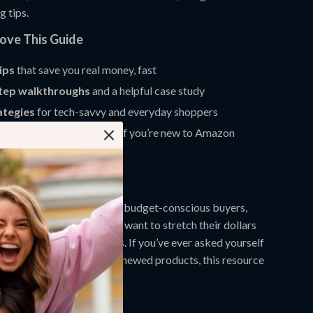
g tips.
Love This Guide
tips
that save you real money, fast
tep walkthroughs
and a helpful case study
ategies
for tech-savvy and everyday shoppers
nderstand format
, even if you’re new to Amazon
For?
perfect for bargain hunters, budget-conscious buyers,
ies, and professionals who want to stretch their dollars
risks on refurbished items. If you’ve ever asked yourself
e best deals on Amazon Renewed products, this resource
ou.