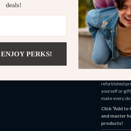
What Makes 
deals!
Unlike other ge
packed with ins
strategies. Plus
action—because
 ENJOY PERKS!
Start Savin
Don’t leave sa
Best Deals 
refurbished pr
yourself or gif
make every dol
Click “Add to
and master h
products!