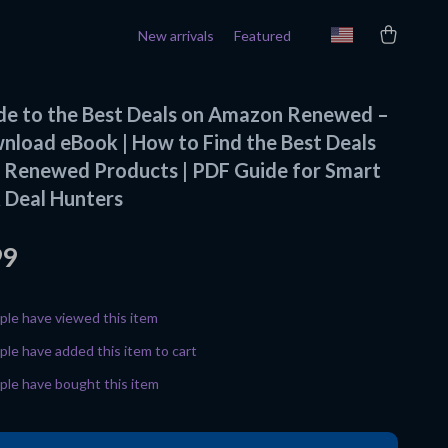
New arrivals
Featured
ide to the Best Deals on Amazon Renewed –
wnload eBook | How to Find the Best Deals
Renewed Products | PDF Guide for Smart
 Deal Hunters
99
le have viewed this item
le have added this item to cart
le have bought this item