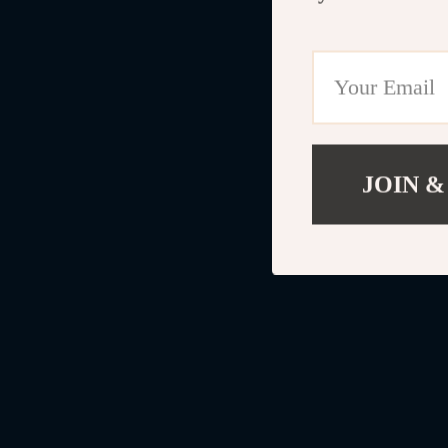
JOIN &