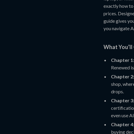
exactly how to
prices. Design
guide gives you 
you navigate 
What You’ll 
Chapter 1
Renewed is
Chapter 2:
shop, where
drops.
Chapter 3:
certificati
even use AI
Chapter 4
buying dec