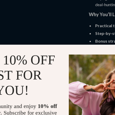
deal-huntin
Why You’ll 
Practical 
Step-by-s
Bonus str
Easy-to-u
 10% OFF
Renewed
Who Is This 
ST FOR
This guide is 
students, famil
YOU!
without taking 
how to find th
was made for y
unity and enjoy
10% off
r. Subscribe for exclusive