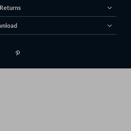
Returns
wnload