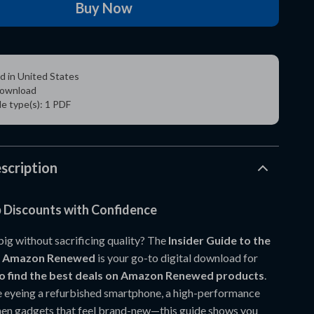
Buy Now
d in United States
 download
ile type(s): 1 PDF
scription
 Discounts with Confidence
big without sacrificing quality? The
Insider Guide to the
on Amazon Renewed
is your go-to digital download for
o find the best deals on Amazon Renewed products
.
 eyeing a refurbished smartphone, a high-performance
chen gadgets that feel brand-new—this guide shows you