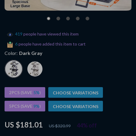
419
people have viewed this item
6
people have added this item to cart
Color:
Dark Gray
2PCS (SAVE
5%
)
CHOOSE VARIATIONS
5PCS (SAVE
9%
)
CHOOSE VARIATIONS
US $181.01
44%
off
US $320.99