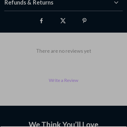
Refunds & Returns
There are no reviews yet
Write a Review
We Think You’ll Love