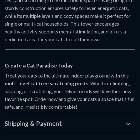
rest, and scratching in one functional, space-saving design. Its
sturdy construction ensures safety for even energetic cats,
while its multiple levels and cozy spaces make it perfect for
single or multi-cat households. This tower encourages
healthy activity, supports mental stimulation, and offers a
dedicated area for your cats to call their own.
Create a Cat Paradise Today
Treat your cats to the ultimate indoor playground with this
multi-level cat tree scratching posts
. Whether climbing,
napping, or scratching, your feline friends will love their new
favorite spot. Order now and give your cats a space that’s fun,
safe, and irresistibly comfortable!
Shipping & Payment