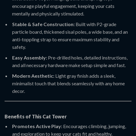
encourage playful engagement, keeping your cats
mentally and physically stimulated.
Stable & Safe Construction:
Built with P2-grade
particle board, thickened sisal poles, a wide base, and an
anti-toppling strap to ensure maximum stability and
safety.
Easy Assembly:
Pre-drilled holes, detailed instructions,
and all necessary hardware make setup simple and fast.
Modern Aesthetic:
Light gray finish adds a sleek,
minimalist touch that blends seamlessly with any home
decor.
Benefits of This Cat Tower
Promotes Active Play:
Encourages climbing, jumping,
and exploration to keep your cats fit and healthy.