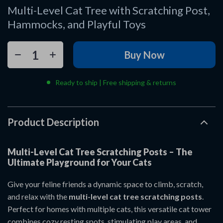
Multi-Level Cat Tree with Scratching Post,
Hammocks, and Playful Toys
Buy Now
Ready to ship | Free shipping & returns
Product Description
Multi-Level Cat Tree Scratching Posts – The
Ultimate Playground for Your Cats
Give your feline friends a dynamic space to climb, scratch,
and relax with the
multi-level cat tree scratching posts
.
Perfect for homes with multiple cats, this versatile cat tower
combines cozy resting spots, stimulating play areas, and