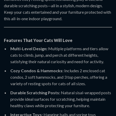
durable scratching posts—all in a stylish, modern design.
Keep your cats entertained and your furniture protected with
this all-in-one indoor playground.
Features That Your Cats Will Love
Multi-Level Design:
Multiple platforms and tiers allow
cats to climb, jump, and perch at different heights,
satisfying their natural curiosity and need for activity.
Cozy Condos & Hammocks:
Includes 2 enclosed cat
condos, 2 soft hammocks, and 3 top perches, offering a
variety of resting spots for cats of all sizes.
Durable Scratching Posts:
Natural sisal-wrapped posts
provide ideal surfaces for scratching, helping maintain
healthy claws while protecting your furniture.
Interactive Toys:
Hanging balls and spring toys