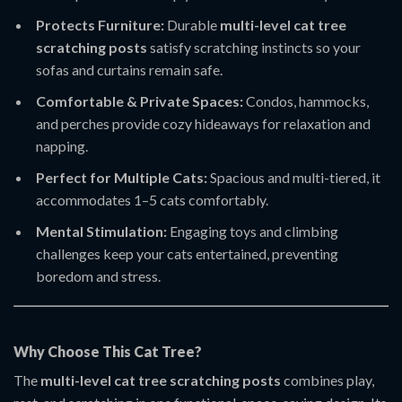
Protects Furniture:
Durable
multi-level cat tree
scratching posts
satisfy scratching instincts so your
sofas and curtains remain safe.
Comfortable & Private Spaces:
Condos, hammocks,
and perches provide cozy hideaways for relaxation and
napping.
Perfect for Multiple Cats:
Spacious and multi-tiered, it
accommodates 1–5 cats comfortably.
Mental Stimulation:
Engaging toys and climbing
challenges keep your cats entertained, preventing
boredom and stress.
Why Choose This Cat Tree?
The
multi-level cat tree scratching posts
combines play,