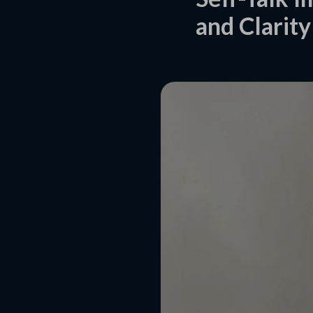
and Clarity