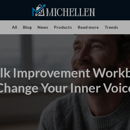
All
Blog
News
Products
Read more
Trends
alk Improvement Work
Change Your Inner Voic