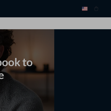
book to
e