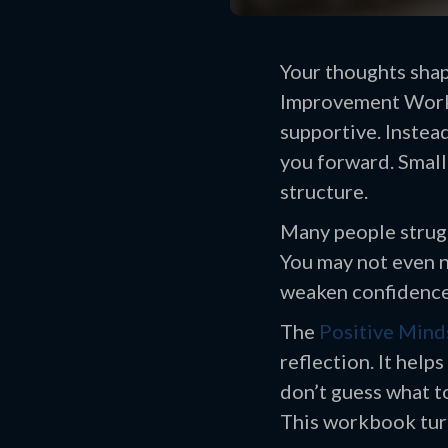
Your thoughts shap
Improvement Workbo
supportive. Instea
you forward. Small 
structure.
Many people strugg
You may not even n
weaken confidence 
The
Positive Mind
reflection. It help
don’t guess what to
This workbook turn