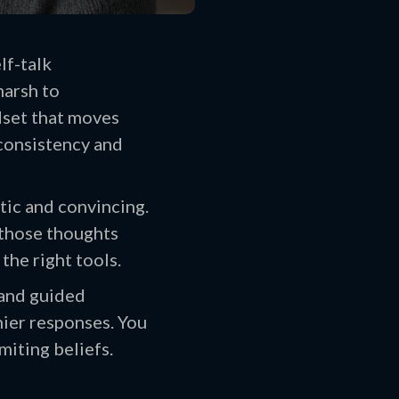
lf-talk
harsh to
dset that moves
 consistency and
tic and convincing.
 those thoughts
the right tools.
 and guided
hier responses. You
miting beliefs.