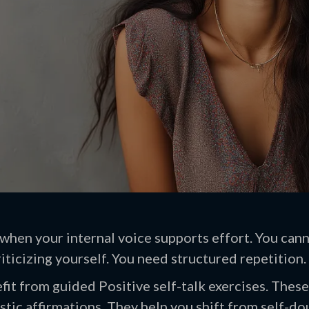
hen your internal voice supports effort. You canno
iticizing yourself. You need structured repetition.
it from guided Positive self-talk exercises. These
stic affirmations. They help you shift from self-dou