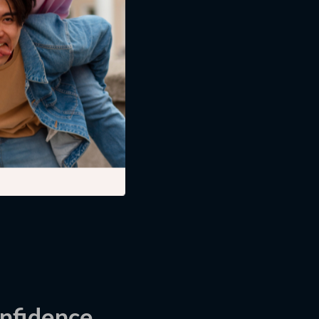
t includes
tivation. You rely
nfidence