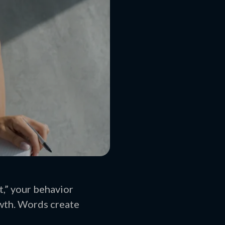
t,” your behavior
owth. Words create