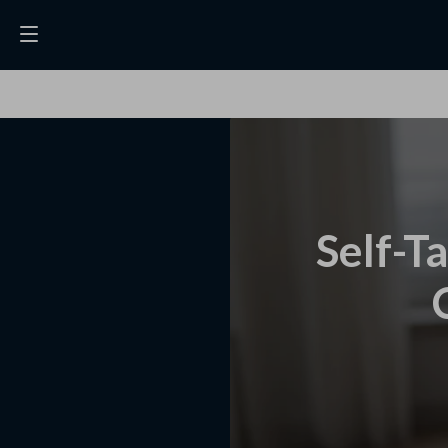
Self-T