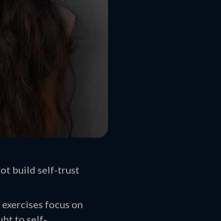
t build self-trust
 exercises focus on
bt to self-