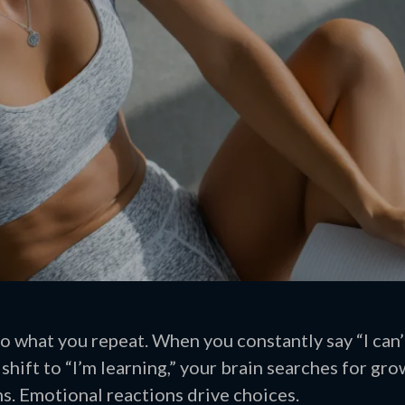
to what you repeat. When you constantly say “I can’
shift to “I’m learning,” your brain searches for gr
s. Emotional reactions drive choices.