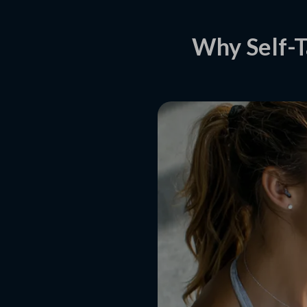
Why Self-T