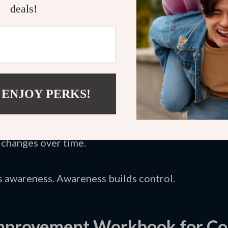
deals!
create alternative responses that feel realistic.
set Techniques Bundle
guides this exact process. I
to interrupt negative spirals. You don’t rely on mo
.
 ENJOY PERKS!
ng negative thoughts.
tions with evidence.
ve replacement statements.
 changes over time.
s awareness. Awareness builds control.
Improvement Workbook for Co