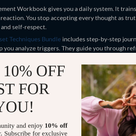
ement Workbook gives you a daily system. It train
 reaction. You stop accepting every thought as trut
 and self-respect.
set Techniques Bundle
includes step-by-step jour
 you analyze triggers. They guide you through ref
l resilience with repetition.
 10% OFF
e Inner Critic Cycle
ST FOR
YOU!
ften sounds loud and urgent. It exaggerates mistake
idence. You can weaken that voice by exposing its p
ructured tool matters. A Healing workbook for inne
unity and enjoy
10% off
ion instead of reaction. You write down critical s
r. Subscribe for exclusive