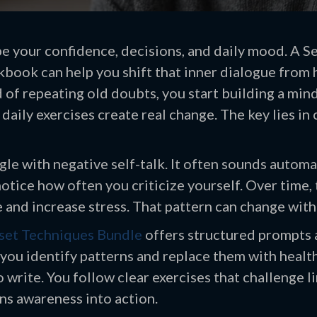
e your confidence, decisions, and daily mood. A Se
ok can help you shift that inner dialogue from 
d of repeating old doubts, you start building a min
daily exercises create real change. The key lies in
le with negative self-talk. It often sounds automa
otice how often you criticize yourself. Over time,
and increase stress. That pattern can change with 
set Techniques Bundle
offers structured prompts
s you identify patterns and replace them with healt
 write. You follow clear exercises that challenge li
s awareness into action.