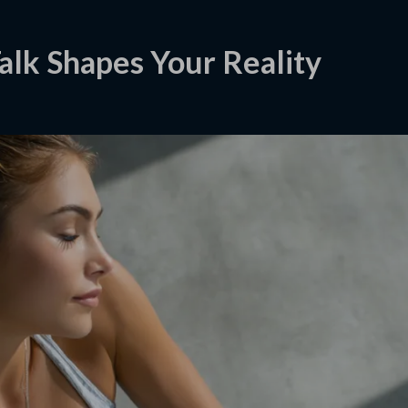
alk Shapes Your Reality