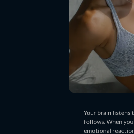
Your brain listens 
follows. When you 
emotional reaction