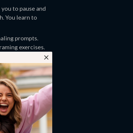
s you to pause and
h. You learn to
naling prompts.
raming exercises.
s. It predicts
atterns.
r critic approach
tatements. Then you