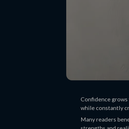
Confidence grows w
while constantly cr
Many readers benef
strengths and reali