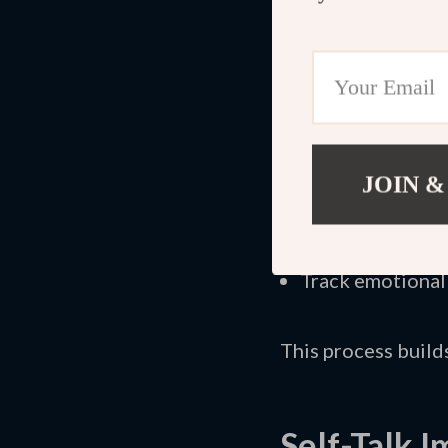
examine facts. You 
The
Positive Mind
exercises designed 
on written practice
JOIN &
Identify recurri
Challenge distor
Create supporti
Track emotional
This process build
Self-Talk 