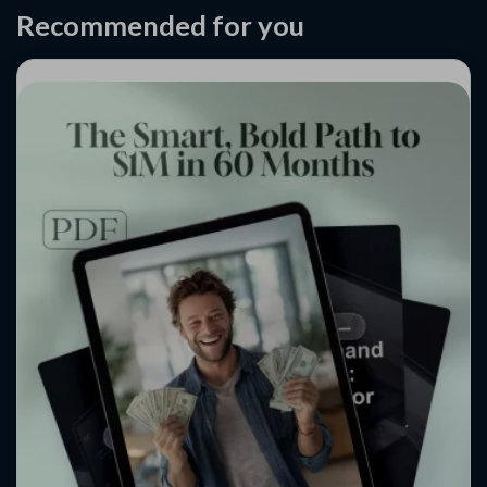
Recommended for you