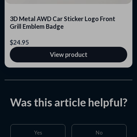
3D Metal AWD Car Sticker Logo Front
Grill Emblem Badge
$24.95
View product
Was this article helpful?
Yes
No