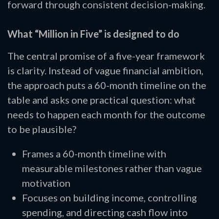
forward through consistent decision-making.
What “Million in Five” is designed to do
The central promise of a five-year framework
is clarity. Instead of vague financial ambition,
the approach puts a 60-month timeline on the
table and asks one practical question: what
needs to happen each month for the outcome
to be plausible?
Frames a 60-month timeline with
measurable milestones rather than vague
motivation
Focuses on building income, controlling
spending, and directing cash flow into