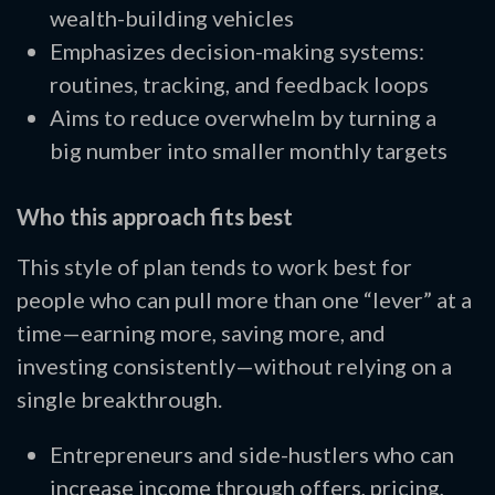
wealth-building vehicles
Emphasizes decision-making systems:
routines, tracking, and feedback loops
Aims to reduce overwhelm by turning a
big number into smaller monthly targets
Who this approach fits best
This style of plan tends to work best for
people who can pull more than one “lever” at a
time—earning more, saving more, and
investing consistently—without relying on a
single breakthrough.
Entrepreneurs and side-hustlers who can
increase income through offers, pricing,