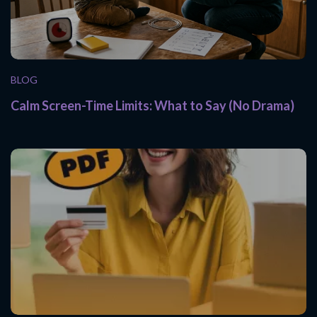
BLOG
Calm Screen-Time Limits: What to Say (No Drama)