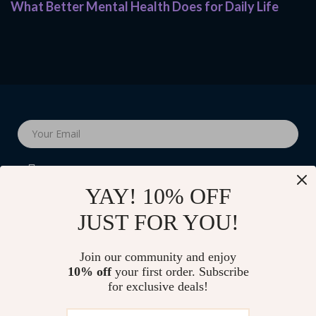
What Better Mental Health Does for Daily Life
Your Email
YAY! 10% OFF
JUST FOR YOU!
Company
Join our community and enjoy
Blog
10% off
your first order. Subscribe
Support
for exclusive deals!
Our Story
Contact Us
Shop
Meet The Team
Shipping Info