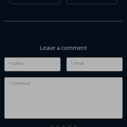
Leave a comment
* Name
* Email
* Comment