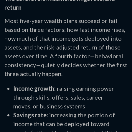
return
Most five-year wealth plans succeed or fail
based on three factors: how fast income rises,
how much of that income gets deployed into
assets, and the risk-adjusted return of those
assets over time. A fourth factor—behavioral
consistency—quietly decides whether the first
three actually happen.
Income growth:
raising earning power
through skills, offers, sales, career
moves, or business systems
Savings rate:
increasing the portion of
income that can be deployed toward