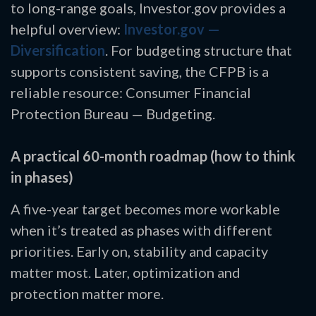
to long-range goals, Investor.gov provides a
helpful overview:
Investor.gov —
Diversification
. For budgeting structure that
supports consistent saving, the CFPB is a
reliable resource: Consumer Financial
Protection Bureau — Budgeting.
A practical 60-month roadmap (how to think
in phases)
A five-year target becomes more workable
when it’s treated as phases with different
priorities. Early on, stability and capacity
matter most. Later, optimization and
protection matter more.