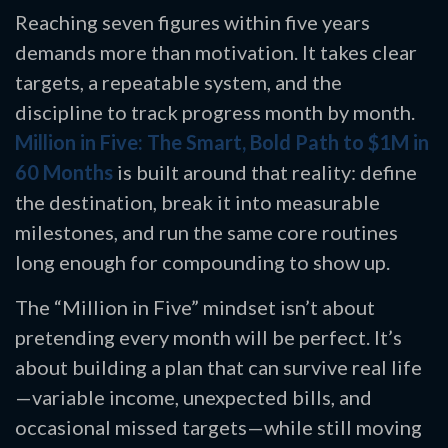
Reaching seven figures within five years
demands more than motivation. It takes clear
targets, a repeatable system, and the
discipline to track progress month by month.
Million in Five: The Smart, Bold Path to $1M in
60 Months
is built around that reality: define
the destination, break it into measurable
milestones, and run the same core routines
long enough for compounding to show up.
The “Million in Five” mindset isn’t about
pretending every month will be perfect. It’s
about building a plan that can survive real life
—variable income, unexpected bills, and
occasional missed targets—while still moving