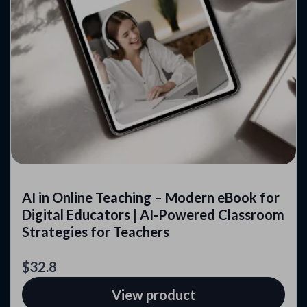
AI in Online Teaching – Modern eBook for
Digital Educators | AI-Powered Classroom
Strategies for Teachers
$32.8
View product