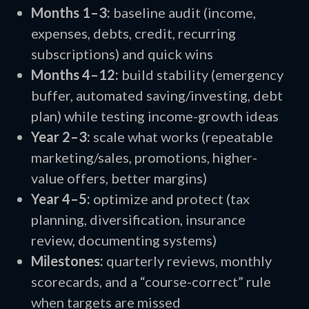
Months 1–3:
baseline audit (income,
expenses, debts, credit, recurring
subscriptions) and quick wins
Months 4–12:
build stability (emergency
buffer, automated saving/investing, debt
plan) while testing income-growth ideas
Year 2–3:
scale what works (repeatable
marketing/sales, promotions, higher-
value offers, better margins)
Year 4–5:
optimize and protect (tax
planning, diversification, insurance
review, documenting systems)
Milestones:
quarterly reviews, monthly
scorecards, and a “course-correct” rule
when targets are missed