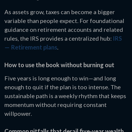
As assets grow, taxes can become a bigger
variable than people expect. For foundational
guidance on retirement accounts and related
rules, the IRS provides a centralized hub:
IRS
— Retirement plans
.
How to use the book without burning out
Five years is long enough to win—and long
enough to quit if the plan is too intense. The
sustainable path is a weekly rhythm that keeps
momentum without requiring constant
willpower.
Common pitfalls that derail five-year wealth