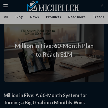
All
Blog
News
Products
Read more
Trends
Million in Five: 60-Month Plan
to Reach $1M
Million in Five: A 60-Month System for
Turning a Big Goal into Monthly Wins