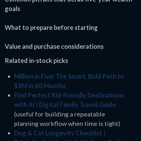
goals
What to prepare before starting
Value and purchase considerations
Related in-stock picks
Million in Five: The Smart, Bold Path to
$1M in 60 Months
Find Perfect Kid-Friendly Destinations
with AI | Digital Family Travel Guide
(useful for building a repeatable
planning workflow when time is tight)
Dog & Cat Longevity Checklist |