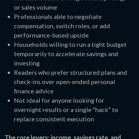
or sales volume
Professionals able to negotiate
compensation, switch roles, or add
performance-based upside
Households willing to run a tight budget
temporarily to accelerate savings and
investing
Readers who prefer structured plans and
check-ins over open-ended personal
finance advice
Not ideal for anyone looking for
overnight results or a single “hack” to
replace consistent execution
The core levers: income, savings rate, and