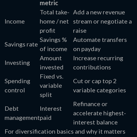
metric
Total take-
Add a new revenue
Income
home / net
stream or negotiate a
profit
raise
Savings %
Automate transfers
Savings rate
of income
on payday
Amount
Increase recurring
Investing
invested
contributions
Fixed vs.
Spending
Cut or cap top 2
variable
control
variable categories
split
Refinance or
Debt
Interest
accelerate highest-
management
paid
interest balance
For diversification basics and why it matters