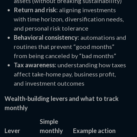
assets (without breaking sustainability)
Return and risk:
aligning investments
with time horizon, diversification needs,
and personal risk tolerance
Behavioral consistency:
automations and
routines that prevent “good months”
from being canceled by “bad months”
Tax awareness:
understanding how taxes
affect take-home pay, business profit,
and investment outcomes
Wealth-building levers and what to track
monthly
Simple
Lever
monthly
Example action