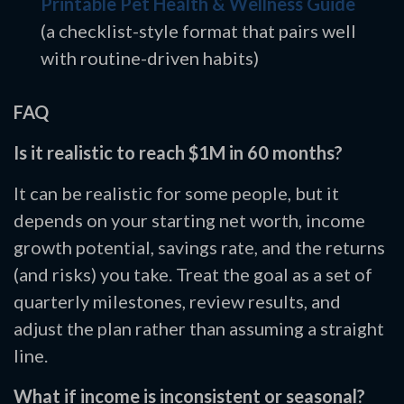
Printable Pet Health & Wellness Guide
(a checklist-style format that pairs well
with routine-driven habits)
FAQ
Is it realistic to reach $1M in 60 months?
It can be realistic for some people, but it
depends on your starting net worth, income
growth potential, savings rate, and the returns
(and risks) you take. Treat the goal as a set of
quarterly milestones, review results, and
adjust the plan rather than assuming a straight
line.
What if income is inconsistent or seasonal?