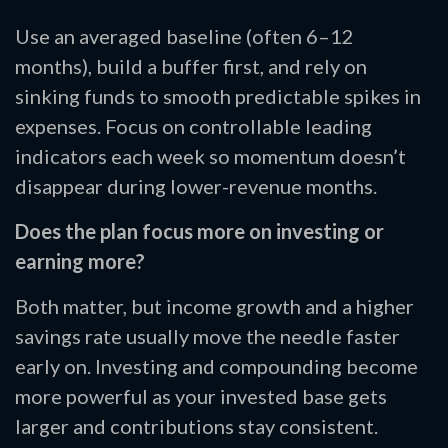
Use an averaged baseline (often 6–12
months), build a buffer first, and rely on
sinking funds to smooth predictable spikes in
expenses. Focus on controllable leading
indicators each week so momentum doesn’t
disappear during lower-revenue months.
Does the plan focus more on investing or
earning more?
Both matter, but income growth and a higher
savings rate usually move the needle faster
early on. Investing and compounding become
more powerful as your invested base gets
larger and contributions stay consistent.