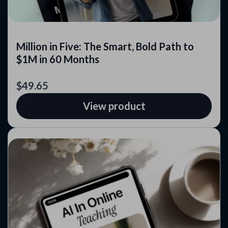
Million in Five: The Smart, Bold Path to
$1M in 60 Months
$49.65
View product