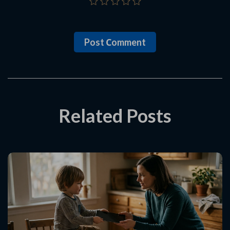
Post Сomment
Related Posts