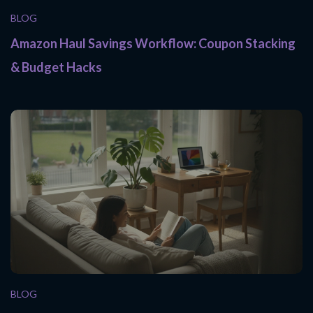
BLOG
Amazon Haul Savings Workflow: Coupon Stacking
& Budget Hacks
BLOG